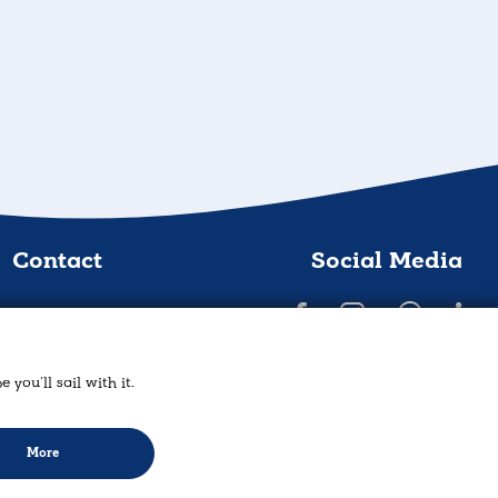
Contact
Social Media
AMZ Yachting
rrou 21, Lavrio 19500
you'll sail with it.
act@amz-eshop.com
30 2292025606
More