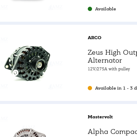
alternators
Available
ARCO
Zeus High Out
Alternator
12V/275A with pulley
Available in 1 - 3 
Mastervolt
Alpha Compac