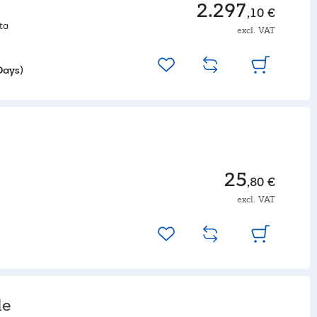
2.297
,10 €
ta
excl. VAT
Days)
25
,80 €
excl. VAT
le