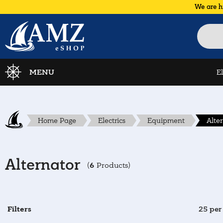
We are h
MENU
E
Home Page
Electrics
Equipment
Alte
Alternator
6
(
Products)
Filters