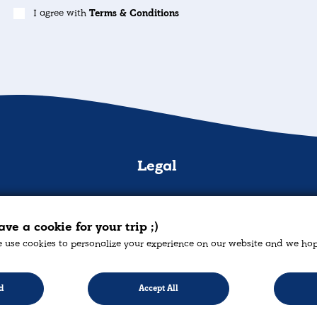
I agree with
Terms & Conditions
n
Legal
s
Cookies Policy
s
Privacy policy
H. Psa
ve a cookie for your trip ;)
 use cookies to personalize your experience on our website and we hope 
mation
Returns Policy
cont
ies
Terms & Conditions
+
d
Accept All