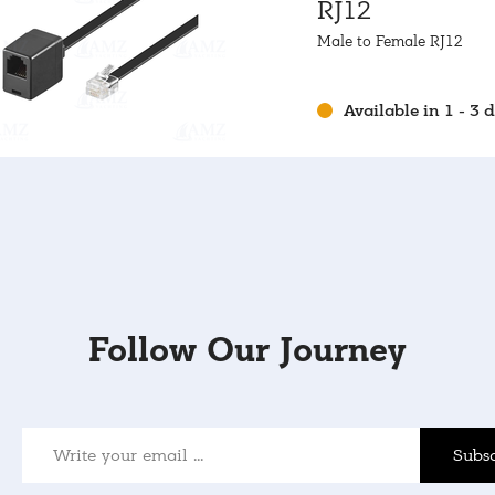
RJ12
Male to Female RJ12
Available in 1 - 3 
Follow Our Journey
Subsc