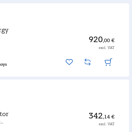
rgy
920
,00 €
excl. VAT
days
tor
342
,14 €
r
excl. VAT
rmance