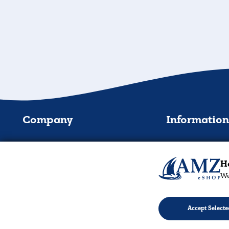
Company
Informatio
About
Shipping Method
Contact Us
Payment Method
Ha
We
Repairs & Installations
Order tracking & infor
B2B - Wholesale
Products & Warrant
Accept Selecte