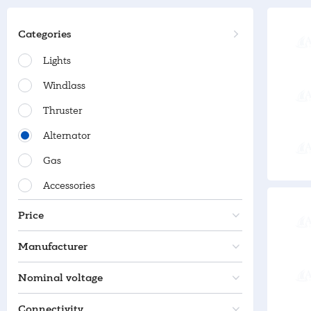
Categories
Lights
Windlass
Thruster
Alternator
Gas
Accessories
Price
Manufacturer
Nominal voltage
Connectivity