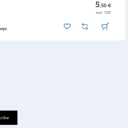
5
,50 €
excl. VAT
days
ribe