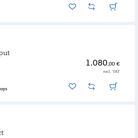
put
1.080
,00 €
excl. VAT
days
t