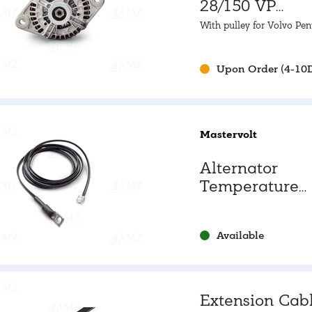
28/150 VP
Alternator
With pulley for Volvo Pen
Upon Order (4-10
Mastervolt
Alternator
Temperature
Sensor
Available
Extension Cab