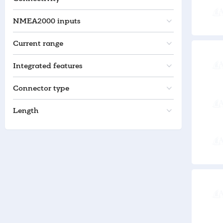
NMEA2000 inputs
Current range
Integrated features
Connector type
Length