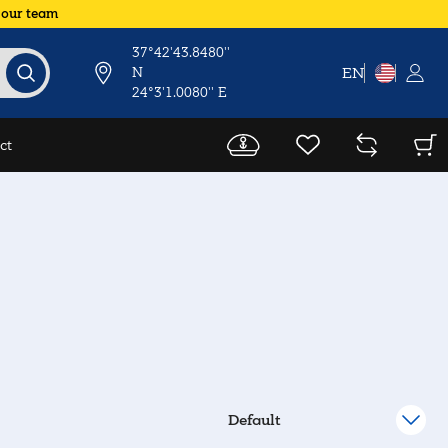
 our team
37°42'43.8480''
N
EN
24°3'1.0080'' E
ct