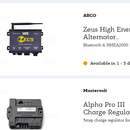
ARCO
Zeus High Ene
Alternator
Regulator
Bluetooth & NMEA2000
Available in 1 - 3 
Mastervolt
Alpha Pro III
Charge Regula
3step charge regulator fo
standard and high perfo