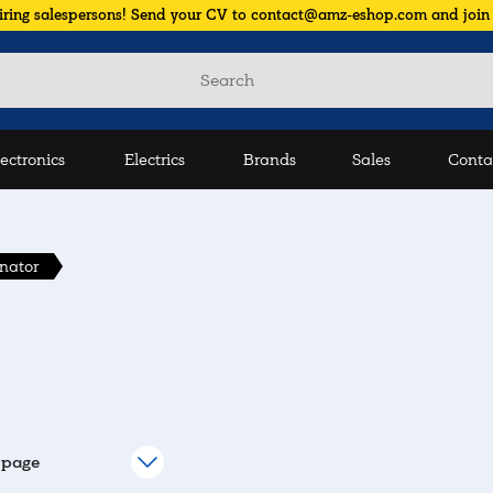
iring salespersons! Send your CV to contact@amz-eshop.com and join
lectronics
Electrics
Brands
Sales
Conta
rnator