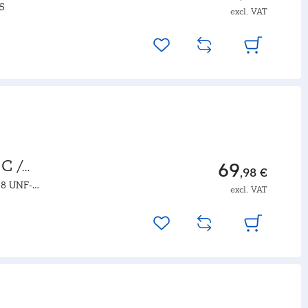
.5
excl. VAT
C /
69
,98 €
18 UNF-
excl. VAT