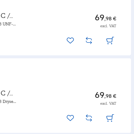
C /
69
,98 €
18 UNF-
excl. VAT
C /
69
,98 €
18 Dryseal
excl. VAT