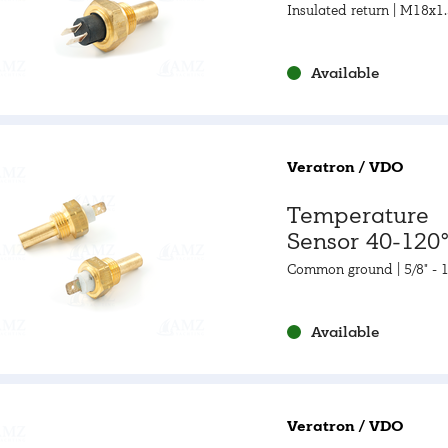
105-250°F
Insulated return | M18x1
Available
Veratron / VDO
Temperature
Sensor 40-120°
105-250°F
Common ground | 5/8" - 
3A
Available
Veratron / VDO