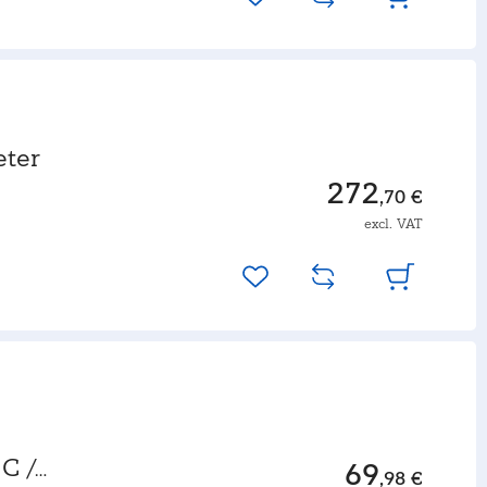
ter
272
,70 €
excl. VAT
C /
69
,98 €