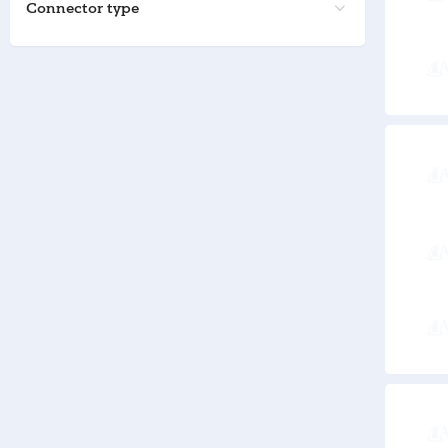
Connector type