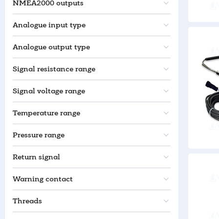
NMEA2000 outputs
Analogue input type
Analogue output type
Signal resistance range
Signal voltage range
Temperature range
Pressure range
Return signal
Warning contact
Threads