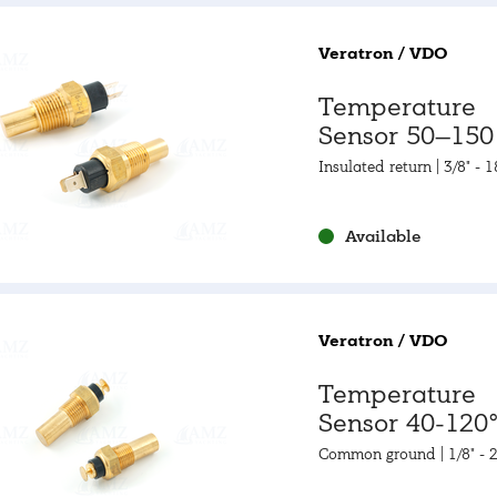
Veratron / VDO
Temperature
Sensor 50–150 
120–300 °F
Insulated return | 3/8" - 
Available
Veratron / VDO
Temperature
Sensor 40-120°
105-250°F
Common ground | 1/8" - 