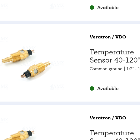
Available
Veratron / VDO
Temperature
Sensor 40-120°
105-250°F
Common ground | 1/2" - 
Available
Veratron / VDO
Temperature