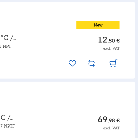
New
°C /
12
,50 €
18 NPT
excl. VAT
C /
69
,98 €
27 NPTF
excl. VAT