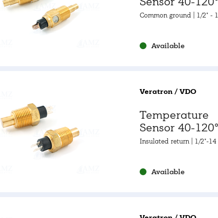
Sensor 40-120°
105-250°F
Common ground | 1/2" - 
Available
Veratron / VDO
Temperature
Sensor 40-120°
105-250°F
Insulated return | 1/2"-1
Available
Veratron / VDO