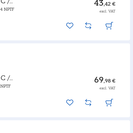
C /
43
,42 €
14 NPTF
excl. VAT
C /
69
,98 €
4 NPTF
excl. VAT