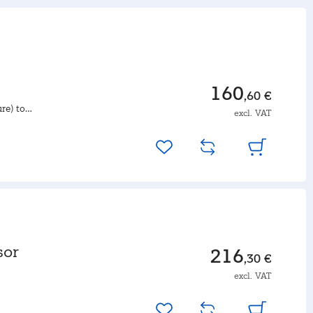
160
,60 €
re) to
excl. VAT
sor
216
,30 €
excl. VAT