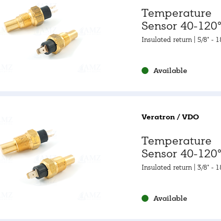
Temperature
Sensor 40-120°
105-250°F
Insulated return | 5/8" - 
2A
Available
Veratron / VDO
Temperature
Sensor 40-120°
105-250°F
Insulated return | 3/8" - 
NPTF
Available