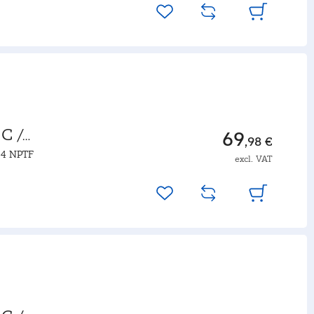
C /
69
,98 €
14 NPTF
excl. VAT