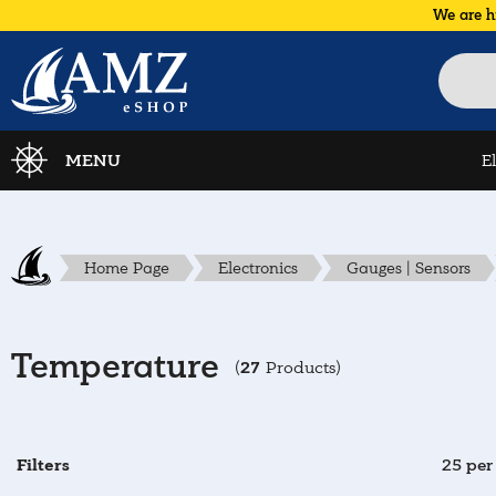
We are h
MENU
E
Home Page
Electronics
Gauges | Sensors
Temperature
27
(
Products)
Filters