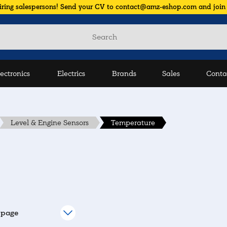
iring salespersons! Send your CV to contact@amz-eshop.com and join
lectronics
Electrics
Brands
Sales
Conta
Level & Engine Sensors
Temperature