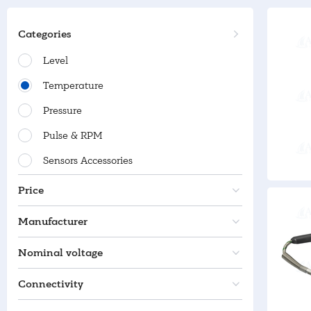
Categories
Level
Temperature
Pressure
Pulse & RPM
Sensors Accessories
Price
Manufacturer
Nominal voltage
Connectivity