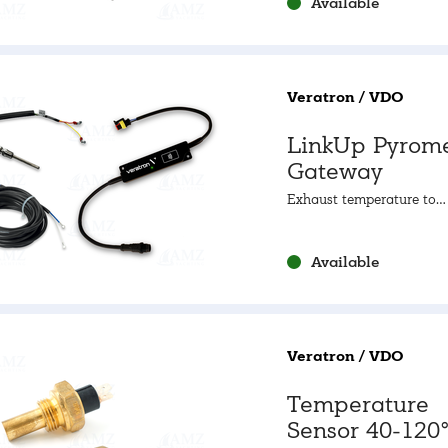
Available
Veratron / VDO
LinkUp Pyrome
Gateway
Exhaust temperature to
NMEA2000
Available
Veratron / VDO
Temperature
Sensor 40-120°