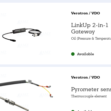
Veratron / VDO
LinkUp 2-in-1
Gateway
Oil (Pressure & Temperatu
NMEA2000
Available
Veratron / VDO
Pyrometer sen
Thermocouple element