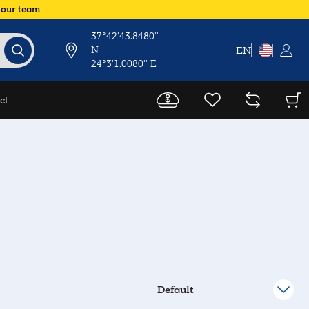
 our team
37°42'43.8480''
N
EN
24°3'1.0080'' E
ct