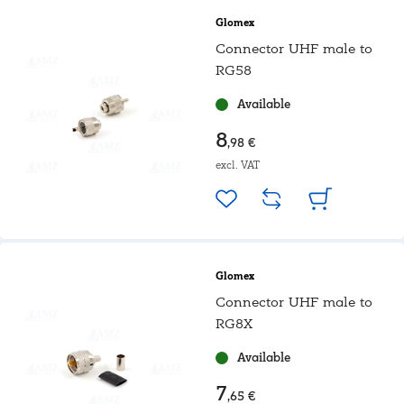
Glomex
Connector UHF male to
RG58
Available
8
,98 €
excl. VAT
Glomex
Connector UHF male to
RG8X
Available
7
,65 €