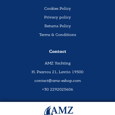
Cookies Policy
Privacy policy
Returns Policy
Terms & Conditions
Contact
AMZ Yachting
H. Psarrou 21, Lavrio 19500
contact@amz-eshop.com
+30 2292025606
Social Media