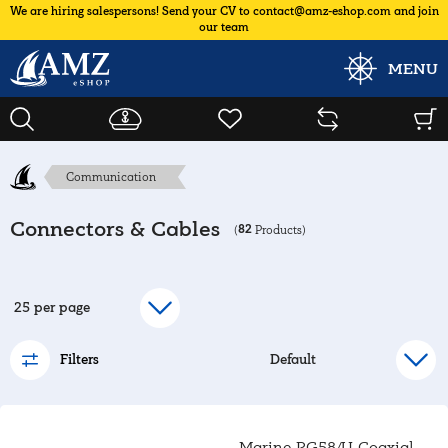
We are hiring salespersons! Send your CV to contact@amz-eshop.com and join
our team
MENU
Communication
Connectors & Cables
82
(
Products)
Filters
Marine RG58/U Coaxial