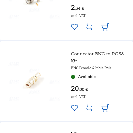
2
,34 €
excl. VAT
Connector BNC to RG58
Kit
BNC Female & Male Pair
Available
20
,00 €
excl. VAT