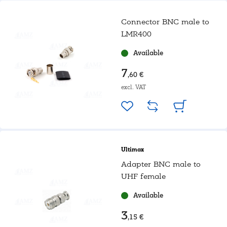
Connector BNC male to
LMR400
Available
7
,60 €
excl. VAT
Ultimax
Adapter BNC male to
UHF female
Available
3
,15 €