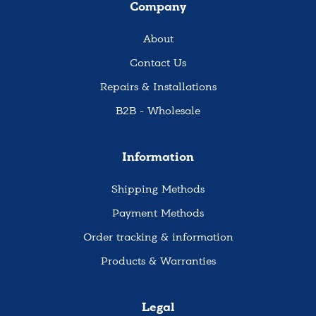
Company
About
Contact Us
Repairs & Installations
B2B - Wholesale
Information
Shipping Methods
Payment Methods
Order tracking & information
Products & Warranties
Legal