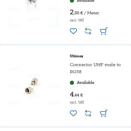
Available
2
/ Meter
,50 €
excl. VAT
Ultimax
Connector UHF male to
RG58
Available
4
,44 €
excl. VAT