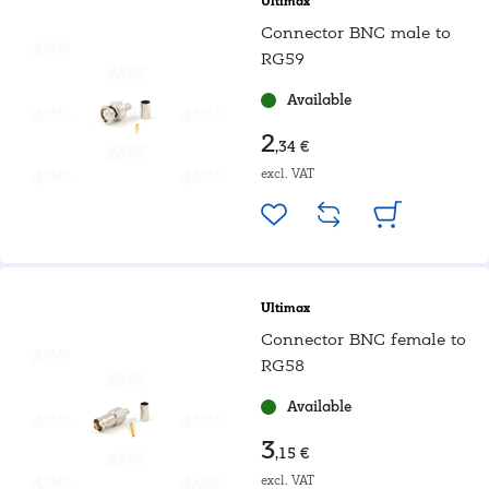
Ultimax
Connector BNC male to
RG59
Available
2
,34 €
excl. VAT
Ultimax
Connector BNC female to
RG58
Available
3
,15 €
excl. VAT