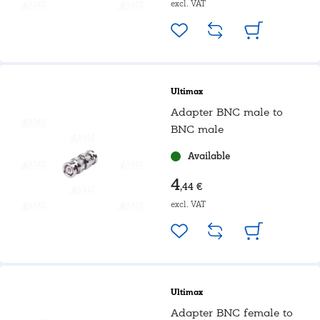
excl. VAT
Ultimax
Adapter BNC male to
BNC male
Available
4
,44 €
excl. VAT
Ultimax
Adapter BNC female to