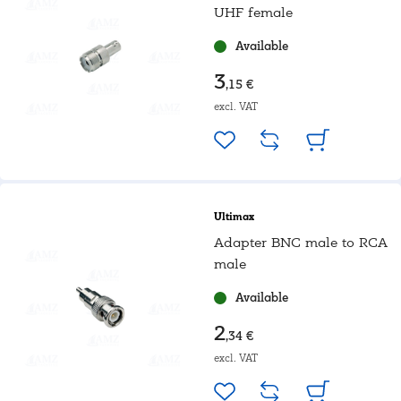
UHF female
Available
3
,15 €
excl. VAT
Ultimax
Adapter BNC male to RCA
male
Available
2
,34 €
excl. VAT