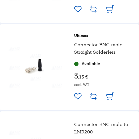
Ultimax
Connector BNC male
Straight Solderless
Available
3
,15 €
excl. VAT
Connector BNC male to
LMR200