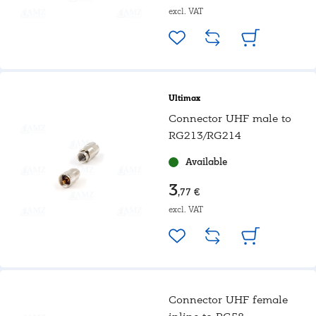
excl. VAT
Ultimax
Connector UHF male to
RG213/RG214
Available
3
,77 €
excl. VAT
Connector UHF female