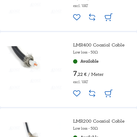
excl. VAT
LMR400 Coaxial Cable
Low loss - 50Ω
Available
7
/ Meter
,22 €
excl. VAT
LMR200 Coaxial Cable
Low loss - 50Ω