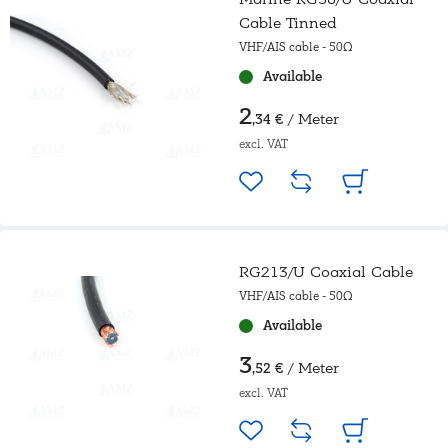
Cable Tinned
VHF/AIS cable - 50Ω
Available
2
/ Meter
,34 €
excl. VAT
RG213/U Coaxial Cable
VHF/AIS cable - 50Ω
Available
3
/ Meter
,52 €
excl. VAT