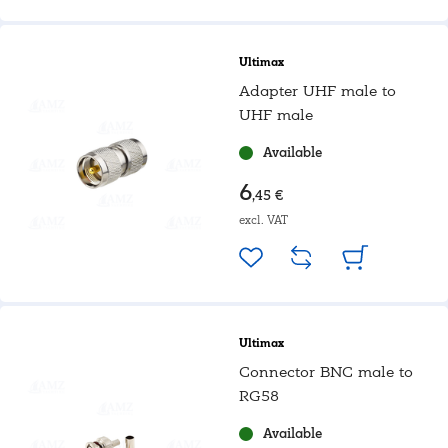
Ultimax
Adapter UHF male to
UHF male
Available
6
,45 €
excl. VAT
Ultimax
Connector BNC male to
RG58
Available