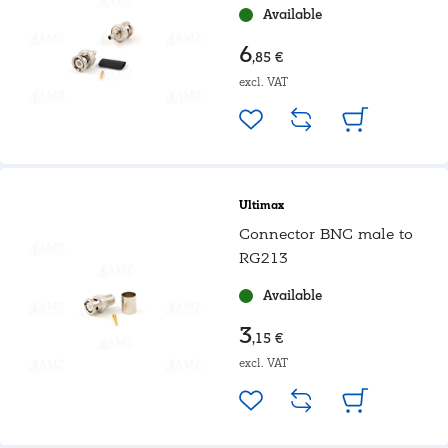
Available
6
,85 €
excl. VAT
Ultimax
Connector BNC male to
RG213
Available
3
,15 €
excl. VAT