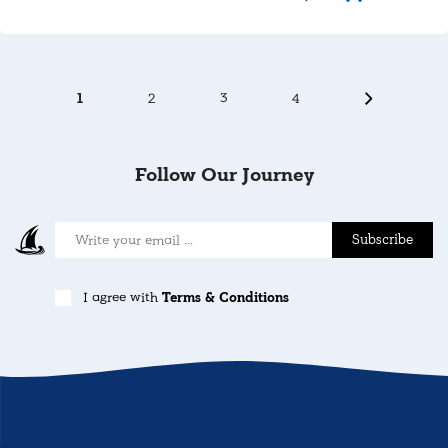
1
2
3
4
Follow Our Journey
Subscribe
I agree with
Terms & Conditions