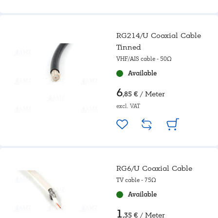
RG214/U Coaxial Cable
Tinned
VHF/AIS cable - 50Ω
Available
6
/ Meter
,85 €
excl. VAT
RG6/U Coaxial Cable
TV cable - 75Ω
Available
1
/ Meter
,35 €