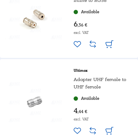
inline to RG58
Available
6
,36 €
excl. VAT
Ultimax
Adapter UHF female to
UHF female
Available
4
,44 €
excl. VAT