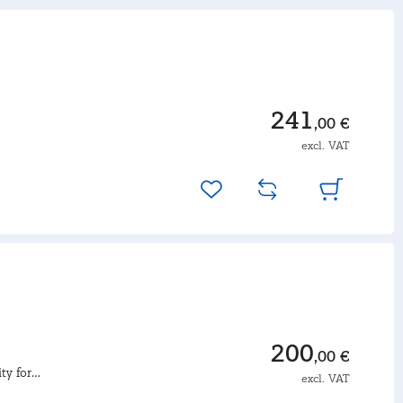
241
,00 €
excl. VAT
200
,00 €
ty for
excl. VAT