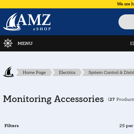
We are h
MENU
E
Home Page
Electrics
System Control & Distr
Monitoring Accessories
27
(
Product
Filters