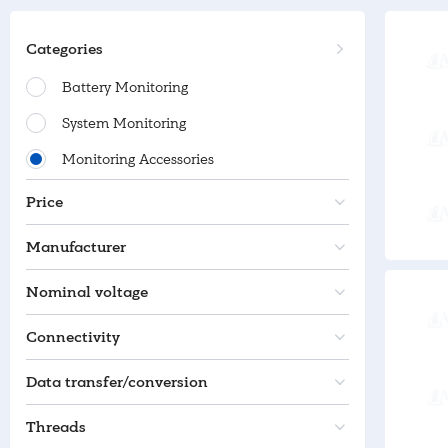
Categories
Battery Monitoring
System Monitoring
Monitoring Accessories
Price
Manufacturer
Nominal voltage
Connectivity
Data transfer/conversion
Threads