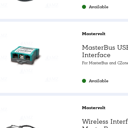
Available
Mastervolt
MasterBus US
Interface
For MasterBus and CZon
Available
Mastervolt
Wireless Inter