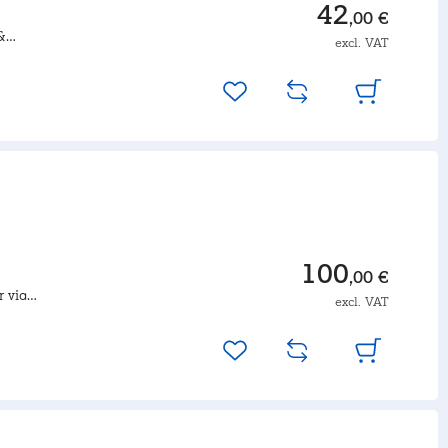
42
,00 €
&
excl. VAT
duct set-
100
,00 €
r via
excl. VAT