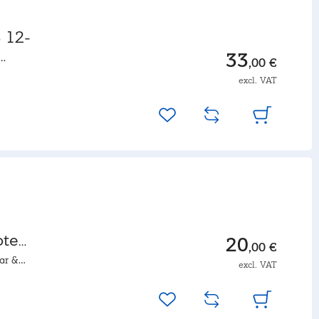
 12-
33
,00 €
excl. VAT
ote
20
,00 €
ar &
excl. VAT