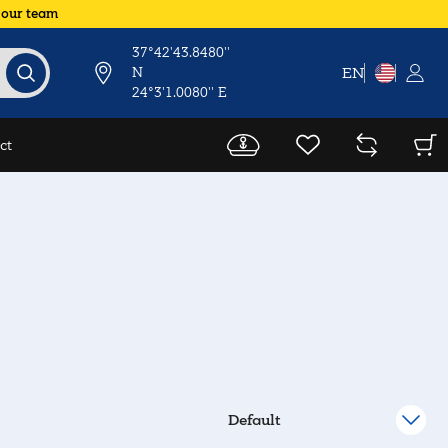
 our team
37°42'43.8480''
N
EN
24°3'1.0080'' E
ct