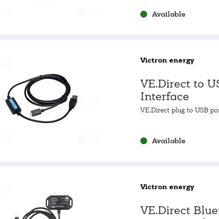
Available
Victron energy
VE.Direct to U
Interface
VE.Direct plug to USB po
Available
Victron energy
VE.Direct Blue