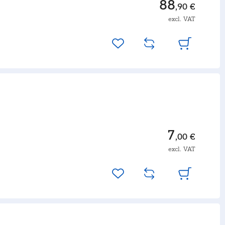
88
,90 €
excl. VAT
7
,00 €
excl. VAT