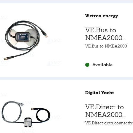
Victron energy
VE.Bus to
NMEA2000
Interface
VE.Bus to NMEA2000
Available
Digital Yacht
VE.Direct to
NMEA2000
Gateway
VE.Direct data connectivi
NMEA2000 data