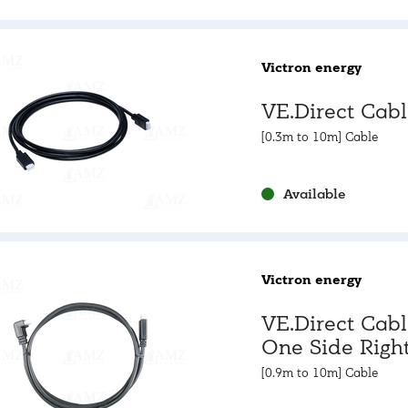
Victron energy
VE.Direct Cab
[0.3m to 10m] Cable
Available
Victron energy
VE.Direct Cab
One Side Righ
Angle
[0.9m to 10m] Cable