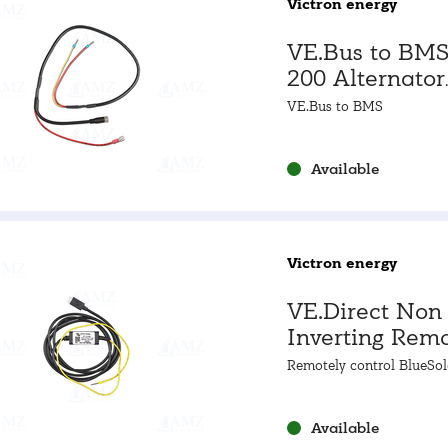
Victron energy
VE.Bus to BMS
200 Alternator
Control Cable
VE.Bus to BMS
Available
Victron energy
VE.Direct Non
Inverting Rem
On/Off Cable
Remotely control BlueSol
SmartSolar MPPTs
Available