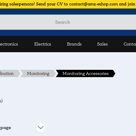
iring salespersons! Send your CV to contact@amz-eshop.com and join
lectronics
Electrics
Brands
Sales
Conta
ibution
Monitoring
Monitoring Accessories
s)