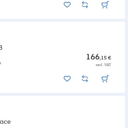
B
166
,15 €
e
excl. VAT
face