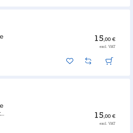
le
15
,00 €
excl. VAT
le
t
15
,00 €
excl. VAT