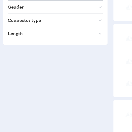
Gender
Connector type
Length