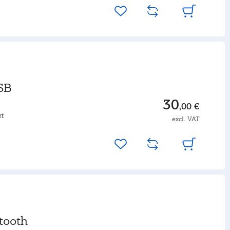
SB
30
,00 €
rt
excl. VAT
tooth