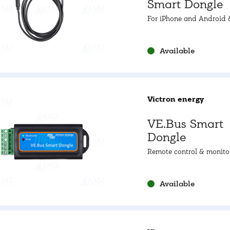
Smart Dongle
For iPhone and Android 
monitoring as well as pro
up.
Available
Victron energy
VE.Bus Smart
Dongle
Remote control & monito
Bluetooth
Available