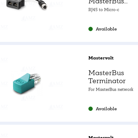
MasterBus
Connector
RJ45 to Micro-c
Available
Mastervolt
MasterBus
Terminator
For MasterBus network
Available
Mastervolt