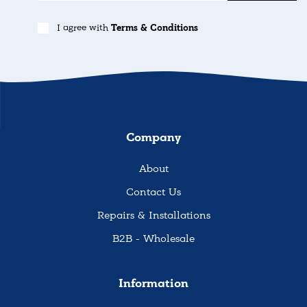
I agree with
Terms & Conditions
Company
About
Contact Us
Repairs & Installations
B2B - Wholesale
Information