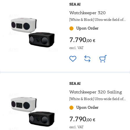
SEA.AI
Watchkeeper 320
[White & Black] Ultra-wide field of
view. For motorboat, Powerboat &
Upon Order
Government.
7.790
,00 €
excl. VAT
SEA.AI
Watchkeeper 320 Sailing
[White & Black] Ultra-wide field of
view. For sailing boats.
Upon Order
7.790
,00 €
excl. VAT