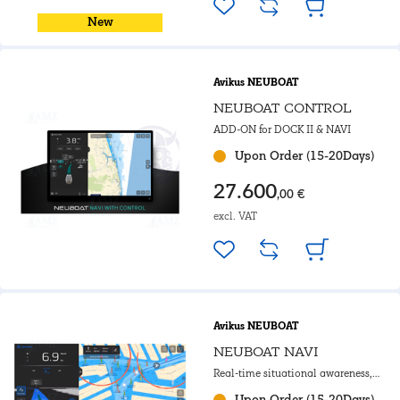
New
Avikus NEUBOAT
NEUBOAT CONTROL
ADD-ON for DOCK II & NAVI
Upon Order (15-20Days)
27.600
,00 €
excl. VAT
Avikus NEUBOAT
NEUBOAT NAVI
Real-time situational awareness,
charting and auto-routing
Upon Order (15-20Days)