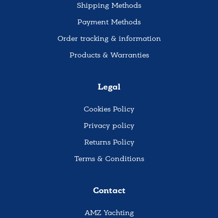
Shipping Methods
Payment Methods
Order tracking & information
Products & Warranties
Legal
Cookies Policy
Privacy policy
Returns Policy
Terms & Conditions
Contact
AMZ Yachting