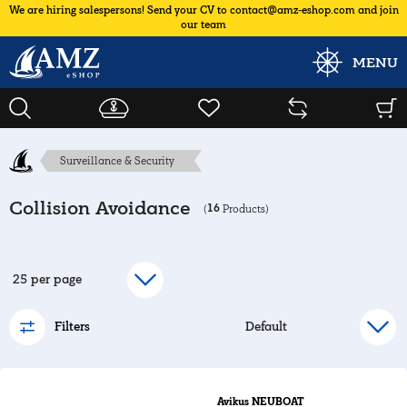
We are hiring salespersons! Send your CV to contact@amz-eshop.com and join
our team
MENU
Surveillance & Security
Collision Avoidance
16
(
Products)
Filters
Avikus NEUBOAT