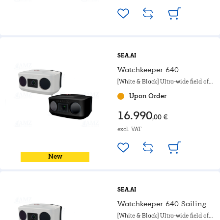
SEA.AI
Watchkeeper 640
[White & Black] Ultra-wide field of
view. For motorboat, Powerboat &
Upon Order
Government.
16.990
,00 €
excl. VAT
New
SEA.AI
Watchkeeper 640 Sailing
[White & Black] Ultra-wide field of