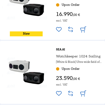
view. For sailing boats.
Upon Order
16.990
,00 €
excl. VAT
New
SEA.AI
Watchkeeper 1024 Sailing
[White & Black] Ultra-wide field of
view. For sailing boats.
Upon Order
23.590
,00 €
excl. VAT