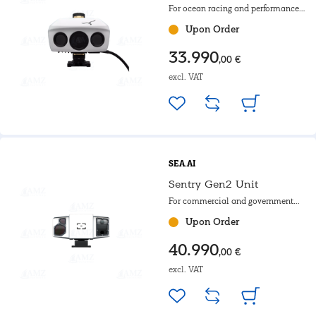
For ocean racing and performance
yachts with rotating mast.
Upon Order
33.990
,00 €
excl. VAT
SEA.AI
Sentry Gen2 Unit
For commercial and government
use as well as for use on
Upon Order
motoryachts
40.990
,00 €
excl. VAT