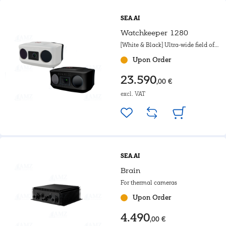
SEA.AI
Watchkeeper 1280
[White & Black] Ultra-wide field of
view. For motorboat, Powerboat &
Upon Order
Government.
23.590
,00 €
excl. VAT
SEA.AI
Brain
For thermal cameras
Upon Order
4.490
,00 €