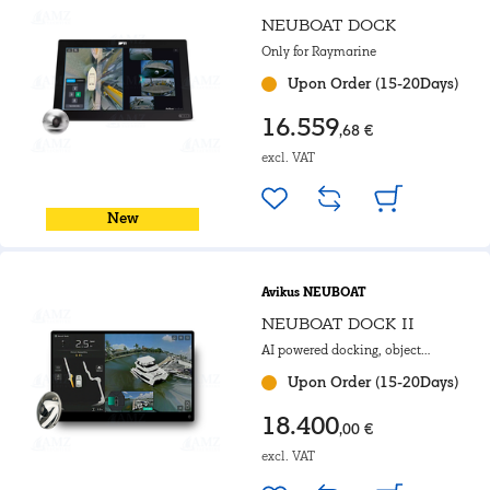
NEUBOAT DOCK
Only for Raymarine
Upon Order (15-20Days)
16.559
,68 €
excl. VAT
New
Avikus NEUBOAT
NEUBOAT DOCK II
AI powered docking, object
detection & 3D interface
Upon Order (15-20Days)
18.400
,00 €
excl. VAT