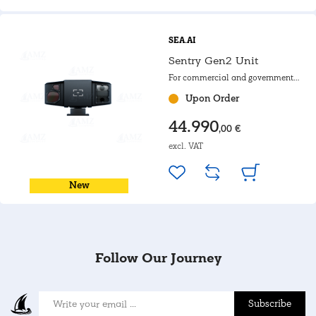
SEA.AI
Sentry Gen2 Unit
For commercial and government
use as well as for use on
Upon Order
motoryachts
44.990
,00 €
excl. VAT
New
Follow Our Journey
Subscribe