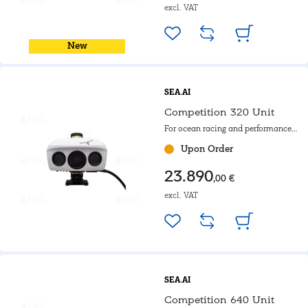
excl. VAT
New
SEA.AI
Competition 320 Unit
For ocean racing and performance
yachts with rotating mast.
Upon Order
23.890
,00 €
excl. VAT
SEA.AI
Competition 640 Unit