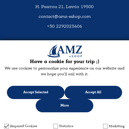
H. Psarrou 21, Lavrio 19500
contact@amz-eshop.com
+30 2292025606
Social Media
Have a cookie for your trip ;)
We use cookies to personalize your experience on our website and
we hope you'll sail with it.
Accept Selected
Accept All
More
Designed & developed with
keyvos
by Infocube
© 2026 amz-eshop.com
Required Cookies
Statistics
Marketing