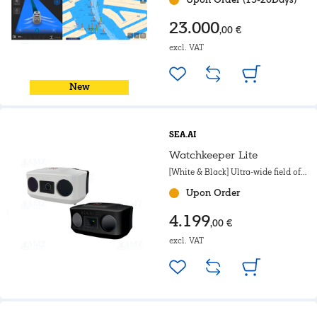
23.000
,00 €
excl. VAT
New
SEA.AI
Watchkeeper Lite
[White & Black] Ultra-wide field of
view. For motorboat, Powerboat &
Upon Order
Government.
4.199
,00 €
excl. VAT