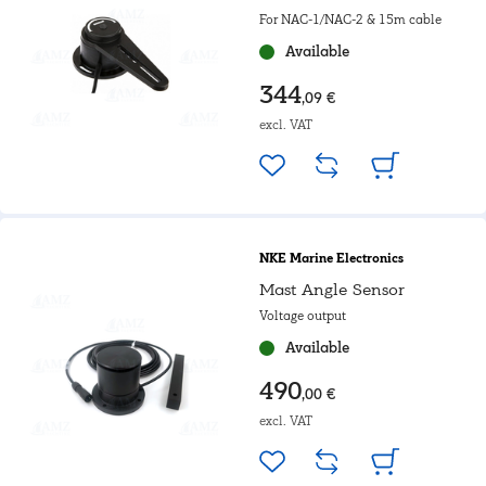
For NAC-1/NAC-2 & 15m cable
Available
344
,09 €
excl. VAT
NKE Marine Electronics
Mast Angle Sensor
Voltage output
Available
490
,00 €
excl. VAT