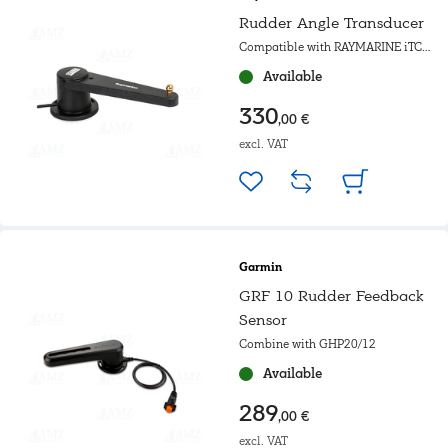
Rudder Angle Transducer
Compatible with RAYMARINE iTC5,
ST60 and SPX autopilots &
Available
ACU100/200/400
330
,00 €
excl. VAT
Garmin
GRF 10 Rudder Feedback
Sensor
Combine with GHP20/12
Available
289
,00 €
excl. VAT