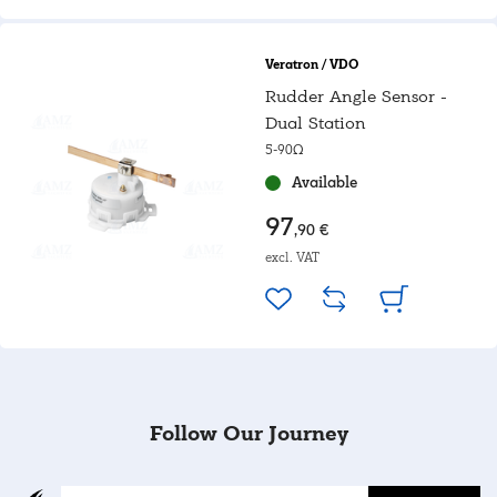
Veratron / VDO
Rudder Angle Sensor -
Dual Station
5-90Ω
Available
97
,90 €
excl. VAT
Follow Our Journey