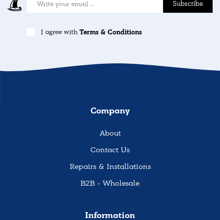
Subscribe
I agree with
Terms & Conditions
Company
About
Contact Us
Repairs & Installations
B2B - Wholesale
Information