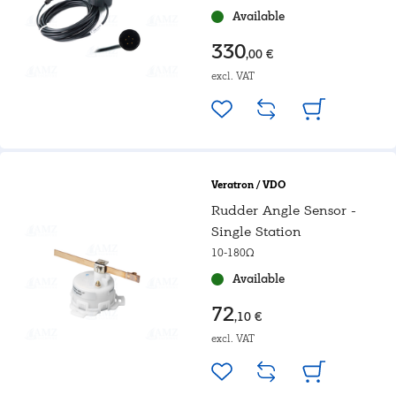
Available
330
,00 €
excl. VAT
Veratron / VDO
Rudder Angle Sensor -
Single Station
10-180Ω
Available
72
,10 €
excl. VAT