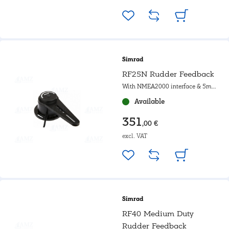
Simrad
RF25N Rudder Feedback
With NMEA2000 interface & 5m
cable
Available
351
,00 €
excl. VAT
Simrad
RF40 Medium Duty
Rudder Feedback