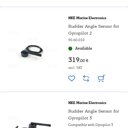
NKE Marine Electronics
Rudder Angle Sensor for
Gyropilot 2
90-60-010
Available
319
,00 €
excl. VAT
NKE Marine Electronics
Rudder Angle Sensor for
Gyropilot 3
Compatible with Gyropilot 3