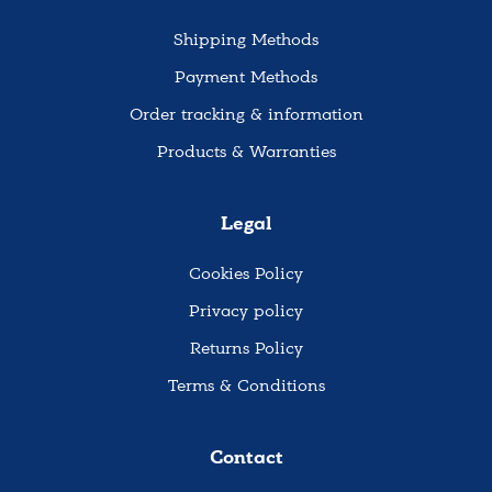
Shipping Methods
Payment Methods
Order tracking & information
Products & Warranties
Legal
Cookies Policy
Privacy policy
Returns Policy
Terms & Conditions
Contact