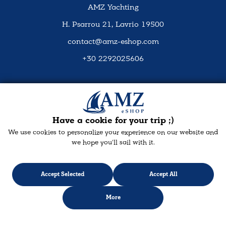
AMZ Yachting
H. Psarrou 21, Lavrio 19500
contact@amz-eshop.com
+30 2292025606
Social Media
Have a cookie for your trip ;)
We use cookies to personalize your experience on our website and
we hope you'll sail with it.
Accept Selected
Accept All
More
Designed & developed with
keyvos
by Infocube
© 2026 amz-eshop.com