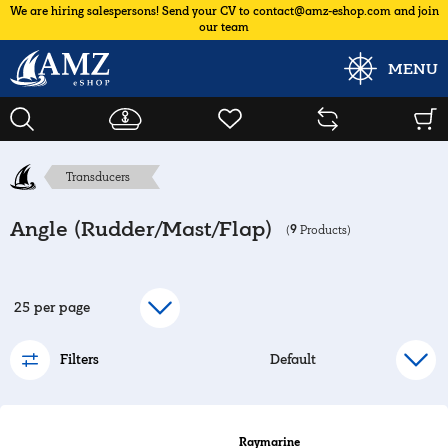
We are hiring salespersons! Send your CV to contact@amz-eshop.com and join
our team
MENU
Transducers
Angle (Rudder/Mast/Flap)
9
(
Products)
Filters
Raymarine