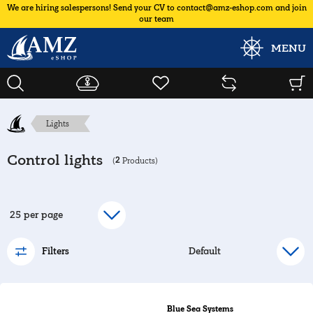
We are hiring salespersons! Send your CV to contact@amz-eshop.com and join
our team
MENU
Lights
Control lights
2
(
Products)
Filters
Blue Sea Systems