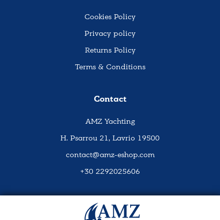
Cookies Policy
Privacy policy
Returns Policy
Terms & Conditions
Contact
AMZ Yachting
H. Psarrou 21, Lavrio 19500
contact@amz-eshop.com
+30 2292025606
Social Media