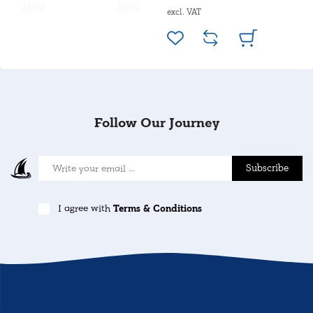
excl. VAT
Follow Our Journey
Subscribe
I agree with
Terms & Conditions