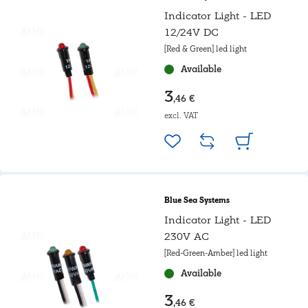
Indicator Light - LED
12/24V DC
[Red & Green] led light
Available
3
,46 €
excl. VAT
Blue Sea Systems
Indicator Light - LED
230V AC
[Red-Green-Amber] led light
Available
3
,46 €