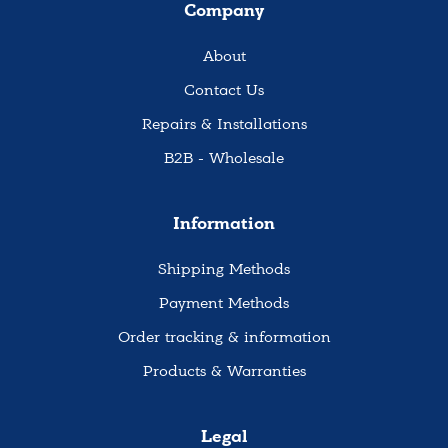
Company
About
Contact Us
Repairs & Installations
B2B - Wholesale
Information
Shipping Methods
Payment Methods
Order tracking & information
Products & Warranties
Legal