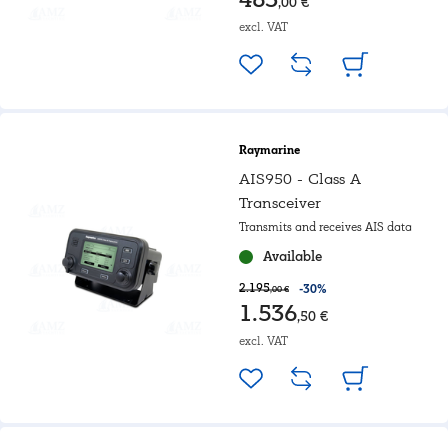
,00 €
excl. VAT
Raymarine
AIS950 - Class A
Transceiver
Transmits and receives AIS data
Available
2.195
-30%
,00 €
1.536
,50 €
excl. VAT