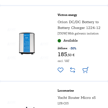
Victron energy
Orion DC/DC Battery to
Battery Charger 1224-12
[330W] With galvanic isolation
Available
265
-30%
,00 €
185
,50 €
excl. VAT
Locomarine
Yacht Router Micro s5
LYR-C05