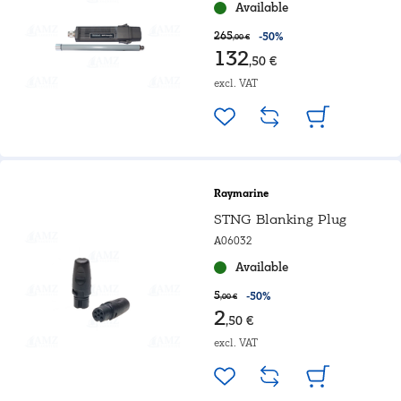
Available
265
-50%
,00 €
132
,50 €
excl. VAT
Raymarine
STNG Blanking Plug
A06032
Available
5
-50%
,00 €
2
,50 €
excl. VAT