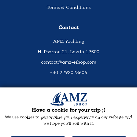
Terms & Conditions
Contact
AMZ Yachting
H. Psarrou 21, Lavrio 19500
contact@amz-eshop.com
+30 2292025606
Social Media
Have a cookie for your trip ;)
We use cookies to personalize your experience on our website and
we hope you'll sail with it.