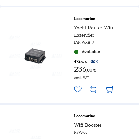
Locomarine
Yacht Router Wifi
Extender
LYR-WXB-P
Available
472
-50%
,00 €
236
,00 €
excl. VAT
Locomarine
Wifi Booster
RVW-03