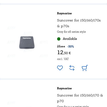
Raymarine
Suncover for i50/i60/i70s
& p70s
Gray for eS series style
Available
25
-50%
,00 €
12
,50 €
excl. VAT
Raymarine
Suncover for i50/i60/i70 &
p70
Gray for a,c,e series style