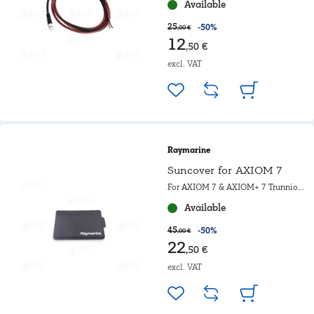
Available
25
-50%
,00 €
12
,50 €
excl. VAT
Raymarine
Suncover for AXIOM 7
For AXIOM 7 & AXIOM+ 7 Trunnion
mounted
Available
45
-50%
,00 €
22
,50 €
excl. VAT