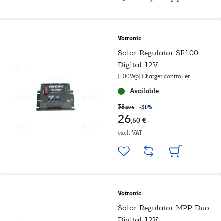
Votronic
Solar Regulator SR100
Digital 12V
[100Wp] Charger controller
Available
38
-30%
,00 €
26
,60 €
excl. VAT
Votronic
Solar Regulator MPP Duo
Digital 12V