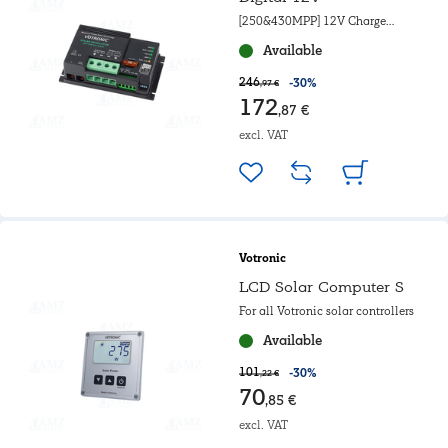
[250&430MPP] 12V Charge
controller
Available
246
-30%
,97 €
172
,87 €
excl. VAT
Votronic
LCD Solar Computer S
For all Votronic solar controllers
Available
101
-30%
,22 €
70
,85 €
excl. VAT