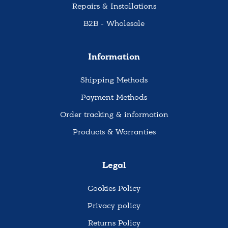
Repairs & Installations
B2B - Wholesale
Information
Shipping Methods
Payment Methods
Order tracking & information
Products & Warranties
Legal
Cookies Policy
Privacy policy
Returns Policy