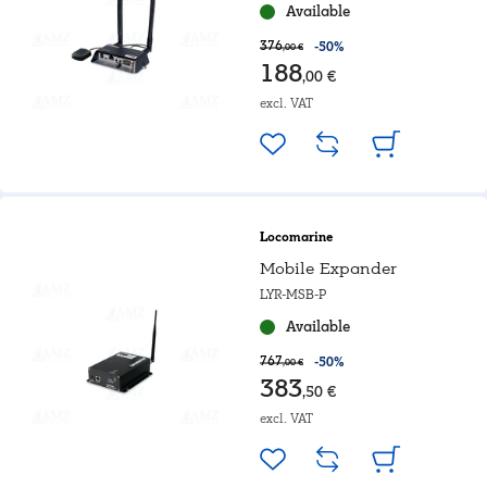
Available
376
-50%
,00 €
188
,00 €
excl. VAT
Locomarine
Mobile Expander
LYR-MSB-P
Available
767
-50%
,00 €
383
,50 €
excl. VAT