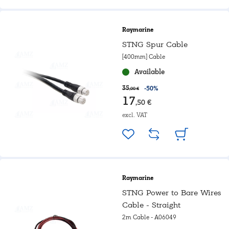
Raymarine
STNG Spur Cable
[400mm] Cable
Available
35
-50%
,00 €
17
,50 €
excl. VAT
Raymarine
STNG Power to Bare Wires
Cable - Straight
2m Cable - A06049