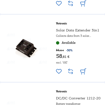
Votronic
Solar Data Extender 3in1
Collects data from 3 solar
regulators
Available
84
-30%
,02 €
58
,81 €
excl. VAT
Votronic
DC/DC Converter 1212-20
Battery transformer