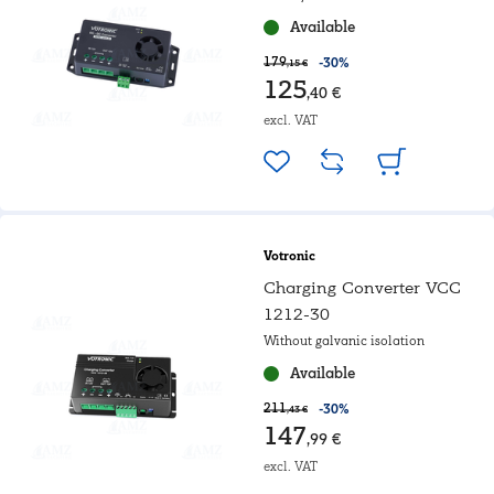
Available
179
-30%
,15 €
125
,40 €
excl. VAT
Votronic
Charging Converter VCC
1212-30
Without galvanic isolation
Available
211
-30%
,43 €
147
,99 €
excl. VAT