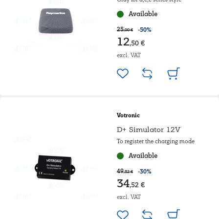
Available
25
-50%
,00 €
12
,50 €
excl. VAT
Votronic
D+ Simulator 12V
To register the charging mode
Available
49
-30%
,32 €
34
,52 €
excl. VAT