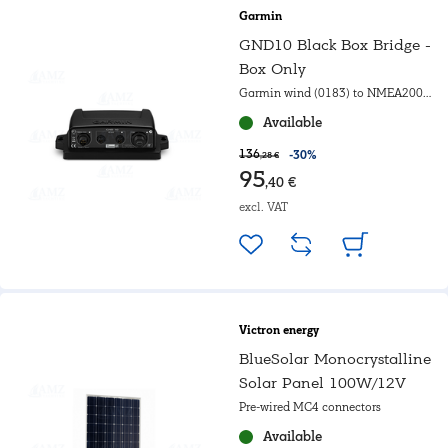
Garmin
GND10 Black Box Bridge -
Box Only
Garmin wind (0183) to NMEA2000
converter
Available
136
-30%
,28 €
95
,40 €
excl. VAT
Victron energy
BlueSolar Monocrystalline
Solar Panel 100W/12V
Pre-wired MC4 connectors
Available