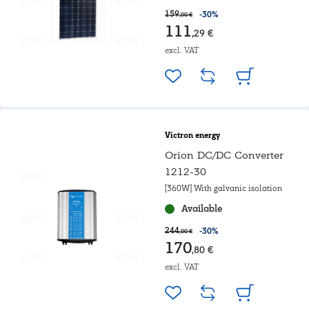
159
-30%
,00 €
111
,29 €
excl. VAT
Victron energy
Orion DC/DC Converter
1212-30
[360W] With galvanic isolation
Available
244
-30%
,00 €
170
,80 €
excl. VAT