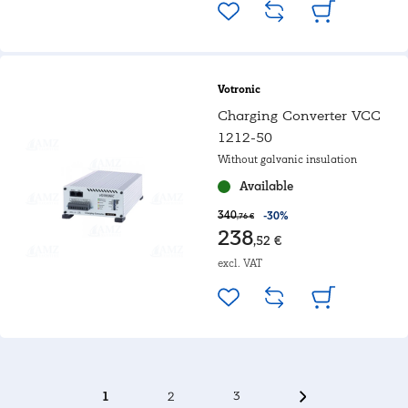
Votronic
Charging Converter VCC
1212-50
Without galvanic insulation
Available
340
-30%
,76 €
238
,52 €
excl. VAT
1
2
3