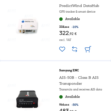
PredictWind DataHub
GPS tracker & smart device
Available
358
-10%
,80 €
322
,92 €
excl. VAT
Samyung ENC
AIS-50B - Class B AIS
Transponder
Transmits and receives AIS data
Available
966
-50%
,00 €
483