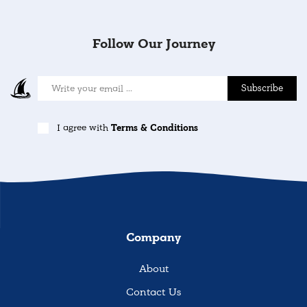
Follow Our Journey
Subscribe
I agree with
Terms & Conditions
Company
About
Contact Us