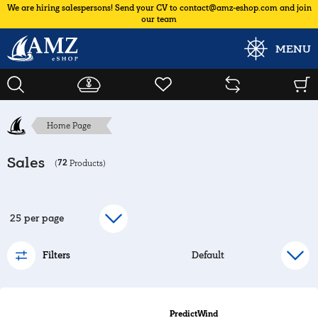
We are hiring salespersons! Send your CV to contact@amz-eshop.com and join
our team
MENU
Home Page
Sales
72
(
Products)
Filters
PredictWind