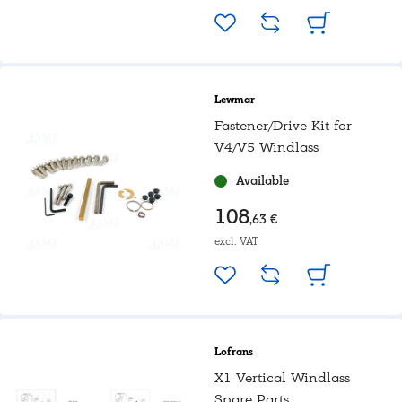
Lewmar
Fastener/Drive Kit for
V4/V5 Windlass
Available
108
,63 €
excl. VAT
Lofrans
X1 Vertical Windlass
Spare Parts