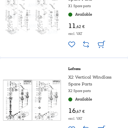
X1 Spare parts
Available
11
,62 €
excl. VAT
Lofrans
X2 Vertical Windlass
Spare Parts
X2 Spare parts
Available
16
,67 €
excl. VAT