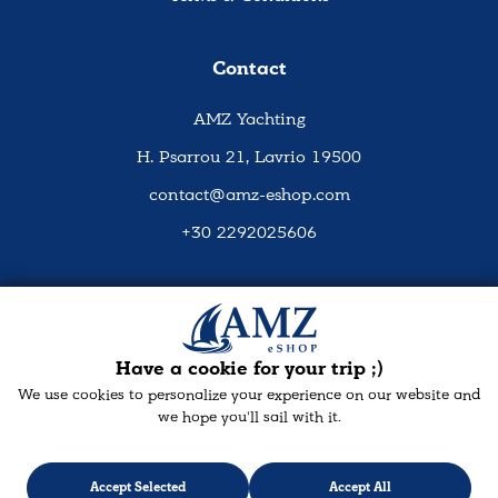
Contact
AMZ Yachting
H. Psarrou 21, Lavrio 19500
contact@amz-eshop.com
+30 2292025606
Social Media
Have a cookie for your trip ;)
We use cookies to personalize your experience on our website and
we hope you'll sail with it.
Accept Selected
Accept All