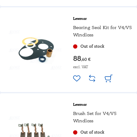
Lewmar
Bearing Seal Kit for V4/V5
Windlass
Out of stock
88
,60 €
excl. VAT
Lewmar
Brush Set for V4/V5
Windlass
Out of stock