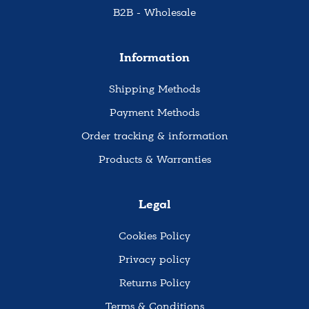
B2B - Wholesale
Information
Shipping Methods
Payment Methods
Order tracking & information
Products & Warranties
Legal
Cookies Policy
Privacy policy
Returns Policy
Terms & Conditions