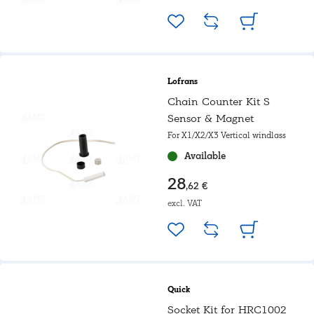
Lofrans
Chain Counter Kit S
Sensor & Magnet
For X1/X2/X3 Vertical windlass
Available
28
,62 €
excl. VAT
Quick
Socket Kit for HRC1002