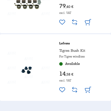
79
,40 €
excl. VAT
Lofrans
Tigres Bush Kit
For Tigres windlass
Available
14
,58 €
excl. VAT