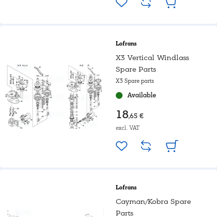
Lofrans
X3 Vertical Windlass
Spare Parts
X3 Spare parts
Available
18
,65 €
excl. VAT
Lofrans
Cayman/Kobra Spare
Parts