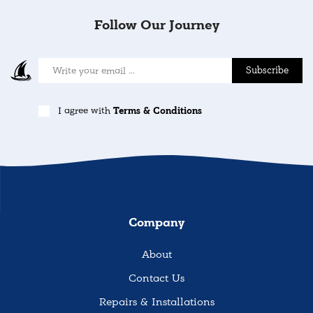
Follow Our Journey
Subscribe
I agree with
Terms & Conditions
Company
About
Contact Us
Repairs & Installations