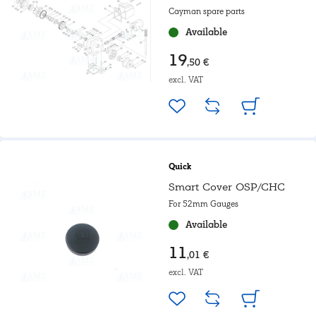
Cayman spare parts
Available
19
,50 €
excl. VAT
Quick
Smart Cover OSP/CHC
For 52mm Gauges
Available
11
,01 €
excl. VAT