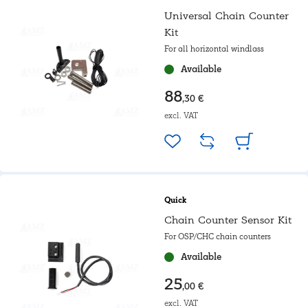
Universal Chain Counter
Kit
For all horizontal windlass
Available
88
,30 €
excl. VAT
Quick
Chain Counter Sensor Kit
For OSP/CHC chain counters
Available
25
,00 €
excl. VAT