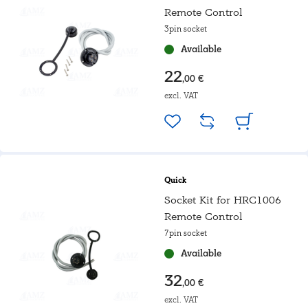
Remote Control
3pin socket
Available
22
,00 €
excl. VAT
Quick
Socket Kit for HRC1006
Remote Control
7pin socket
Available
32
,00 €
excl. VAT