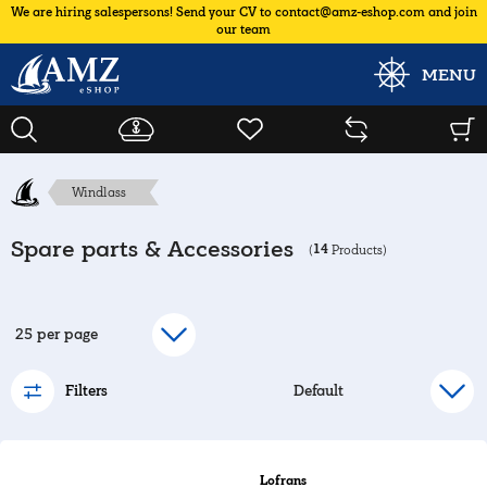
We are hiring salespersons! Send your CV to contact@amz-eshop.com and join
our team
MENU
Windlass
Spare parts & Accessories
14
(
Products)
Filters
Lofrans