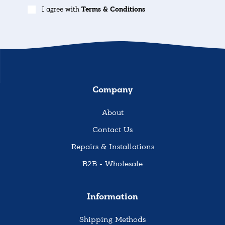
I agree with
Terms & Conditions
Company
About
Contact Us
Repairs & Installations
B2B - Wholesale
Information
Shipping Methods