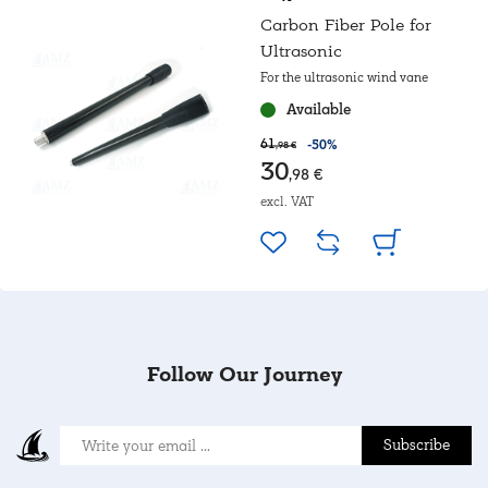
Carbon Fiber Pole for
Ultrasonic
For the ultrasonic wind vane
Available
61
-50%
,98 €
30
,98 €
excl. VAT
Follow Our Journey
Subscribe