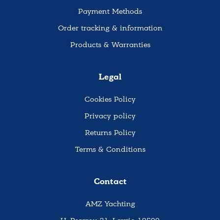
Payment Methods
Order tracking & information
Products & Warranties
Legal
Cookies Policy
Privacy policy
Returns Policy
Terms & Conditions
Contact
AMZ Yachting