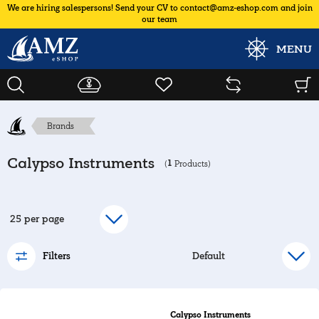
We are hiring salespersons! Send your CV to contact@amz-eshop.com and join
our team
MENU
Brands
Calypso Instruments
1
(
Products)
Filters
Calypso Instruments