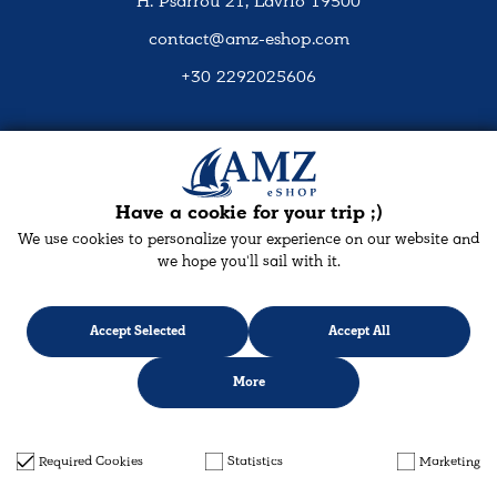
H. Psarrou 21, Lavrio 19500
contact@amz-eshop.com
+30 2292025606
Social Media
Have a cookie for your trip ;)
We use cookies to personalize your experience on our website and
we hope you'll sail with it.
Accept Selected
Accept All
More
Designed & developed with
keyvos
by Infocube
© 2026 amz-eshop.com
Required Cookies
Statistics
Marketing