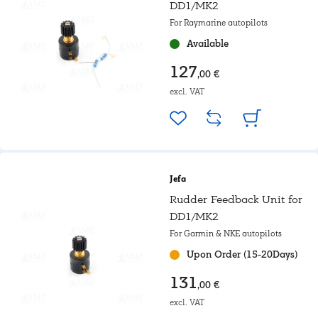
DD1/MK2
For Raymarine autopilots
Available
127
,00 €
excl. VAT
Jefa
Rudder Feedback Unit for
DD1/MK2
For Garmin & NKE autopilots
Upon Order (15-20Days)
131
,00 €
excl. VAT