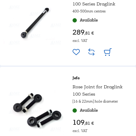
100 Series Draglink
400-500mm centres
Available
289
,81 €
excl. VAT
Jefa
Rose Joint for Draglink
100 Series
[16 & 22mm] hole diameter
Available
109
,81 €
excl. VAT