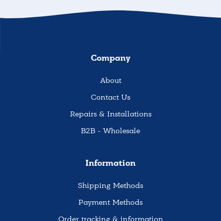
Company
About
Contact Us
Repairs & Installations
B2B - Wholesale
Information
Shipping Methods
Payment Methods
Order tracking & information