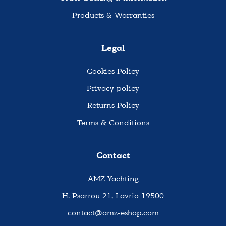
Products & Warranties
Legal
Cookies Policy
Privacy policy
Returns Policy
Terms & Conditions
Contact
AMZ Yachting
H. Psarrou 21, Lavrio 19500
contact@amz-eshop.com