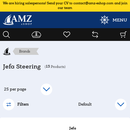
We are hiring salespersons! Send your CV to contact@amz-eshop.com and join
our team
MENU
Brands
Jefa Steering
13
(
Products)
Filters
Jefa