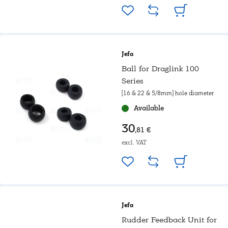
Jefa
Ball for Draglink 100
Series
[16 & 22 & 5/8mm] hole diameter
Available
30
,81 €
excl. VAT
Jefa
Rudder Feedback Unit for