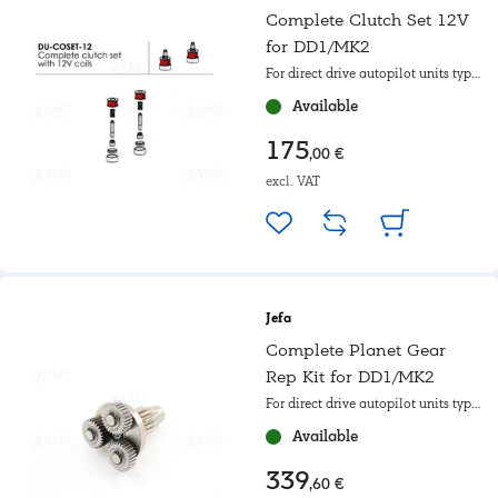
Complete Clutch Set 12V
for DD1/MK2
For direct drive autopilot units type
I
Available
175
,00 €
excl. VAT
Jefa
Complete Planet Gear
Rep Kit for DD1/MK2
For direct drive autopilot units type
I
Available
339
,60 €