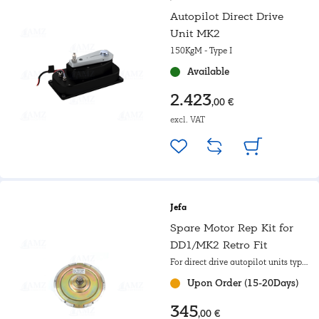
Autopilot Direct Drive
Unit MK2
150KgM - Type I
Available
2.423
,00 €
excl. VAT
Jefa
Spare Motor Rep Kit for
DD1/MK2 Retro Fit
For direct drive autopilot units type
I
Upon Order (15-20Days)
345
,00 €