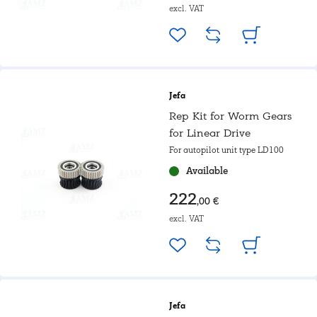
excl. VAT
Jefa
Rep Kit for Worm Gears
for Linear Drive
For autopilot unit type LD100
Available
222
,00 €
excl. VAT
Jefa