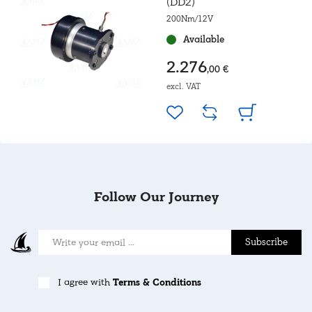
(DD2)
200Nm/12V
Available
2.276
,00 €
excl. VAT
Follow Our Journey
Subscribe
I agree with
Terms & Conditions