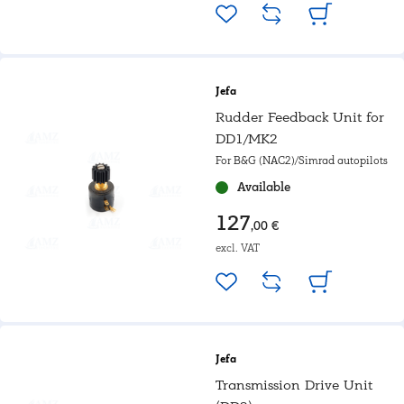
Jefa
Rudder Feedback Unit for
DD1/MK2
For B&G (NAC2)/Simrad autopilots
Available
127
,00 €
excl. VAT
Jefa
Transmission Drive Unit