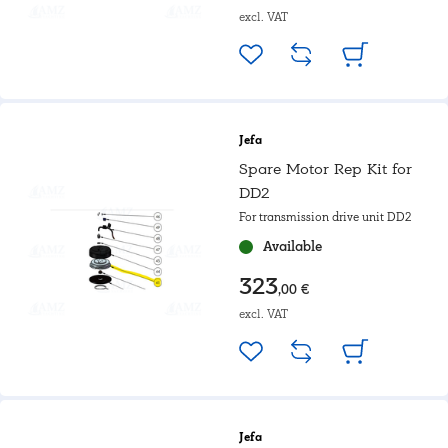
excl. VAT
Jefa
Spare Motor Rep Kit for
DD2
For transmission drive unit DD2
Available
323
,00 €
excl. VAT
Jefa