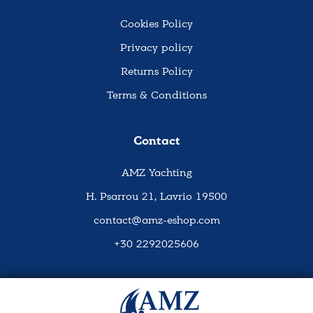
Cookies Policy
Privacy policy
Returns Policy
Terms & Conditions
Contact
AMZ Yachting
H. Psarrou 21, Lavrio 19500
contact@amz-eshop.com
+30 2292025606
Social Media