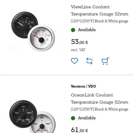
ViewLine Coolant
Temperature Gauge 52mm
[120°C/250°F] Black & White gauge
Available
53
,00 €
excl. VAT
Veratron / VDO
OceanLink Coolant
Temperature Gauge 52mm
[120°C/250°F] Black & White gauge
Available
61
,50 €