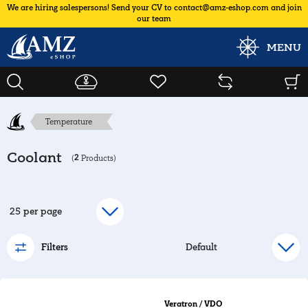
We are hiring salespersons! Send your CV to contact@amz-eshop.com and join
our team
MENU
Temperature
Coolant
2
(
Products)
Filters
Veratron / VDO