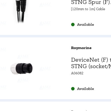
STNG Spur (F)
Adapter Cabl
[120mm to 1m] Cable
Available
Raymarine
DeviceNet (F) 
STNG (socket/
Adapter - Stra
A06082
Available