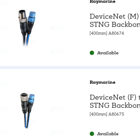
Raymarine
DeviceNet (M)
STNG Backbon
Adapter Cabl
[400mm] A80674
Available
Raymarine
DeviceNet (F) 
STNG Backbon
Adapter Cabl
[400mm] A80675
Available