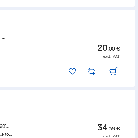
 -
20
,00 €
excl. VAT
er
34
,35 €
le to
excl. VAT