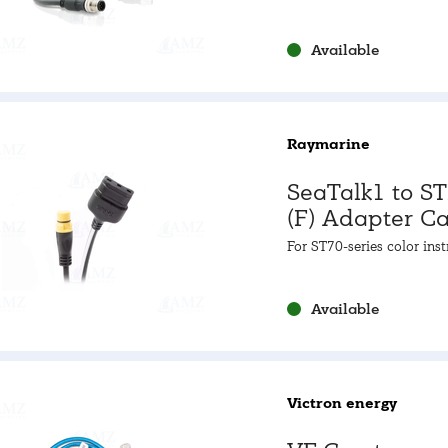
Male] 0.25m cable
Available
Raymarine
SeaTalk1 to S
(F) Adapter C
For ST70-series color ins
& E22158
Available
Victron energy